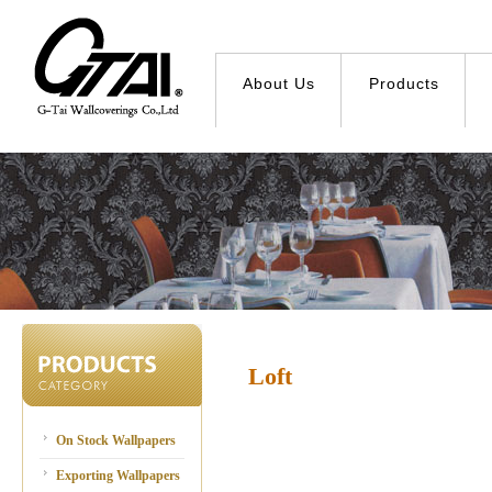
About Us
Products
Loft
On Stock Wallpapers
Exporting Wallpapers