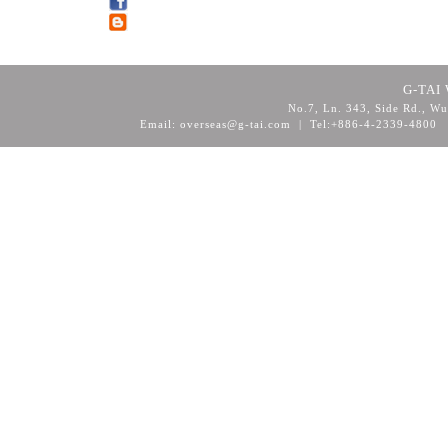
G-TAI 
No.7, Ln. 343, Side Rd., Wu
Email: overseas@g-tai.com | Tel:+886-4-2339-4800
F