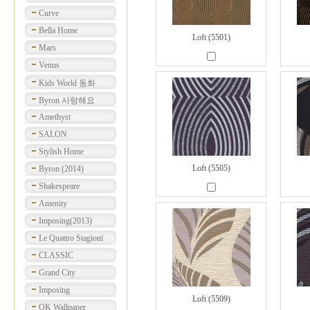
Curve
Bella Home
Loft (5501)
Mars
Venus
Kids World 동화
Byron 사랑해요
Amethyst
SALON
Stylish Home
Loft (5505)
Byron (2014)
Shakespeare
Amenity
Imposing(2013)
Le Quattro Stagioni
CLASSIC
Grand City
Imposing
Loft (5509)
OK Wallpaper