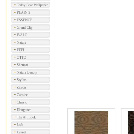
Teddy Bear Wallpaper
PLAIN 2
ESSENCE
Grand City
IVALO
Nature
FEEL
OTTO
Shencai
Nature Beauty
Styllus
Zircon
Carolee
Classic
Elengance
The Art Look
Loft
Laurel