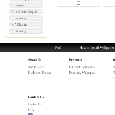
Fantasy
Le Quattro Stagioni
Imposing
ARTerrific
Imposing
FAQ
How to Install Wallpaper
About Us
Products
I
About G-TAI
On Stock Wallpapers
N
Production Process
Exporting Wallpapers
N
P
Contact Us
Contact Us
FAQ