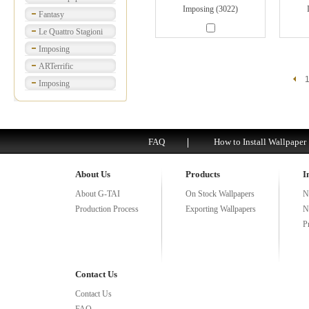
Imposing (3022)
Fantasy
Le Quattro Stagioni
Imposing
ARTerrific
Imposing
FAQ
How to Install Wallpaper
About Us
Products
I
About G-TAI
On Stock Wallpapers
N
Production Process
Exporting Wallpapers
N
P
Contact Us
Contact Us