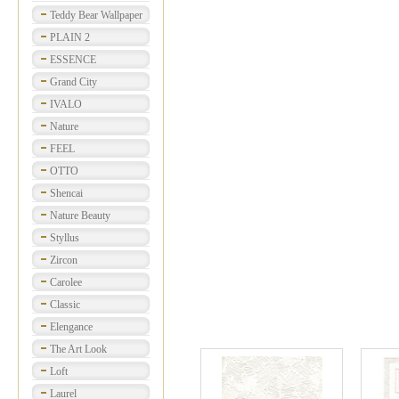
Teddy Bear Wallpaper
PLAIN 2
ESSENCE
Grand City
IVALO
Nature
FEEL
OTTO
Shencai
Nature Beauty
Styllus
Zircon
Carolee
Classic
Elengance
The Art Look
Loft
Laurel