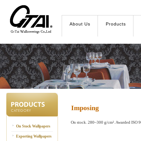
About Us
Products
Imposing
On stock. 280~300 g/cm². Awarded ISO 90
On Stock Wallpapers
Exporting Wallpapers