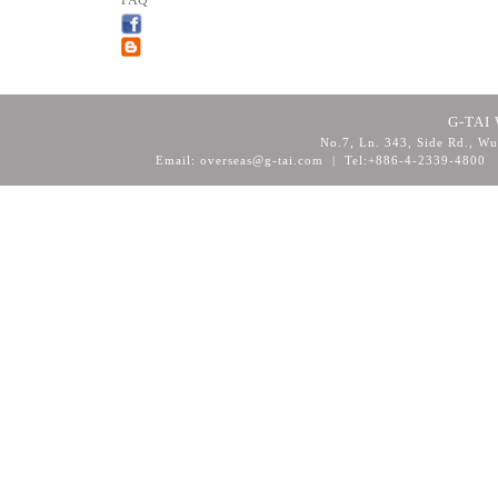
FAQ
G-TAI 
No.7, Ln. 343, Side Rd., Wu
Email: overseas@g-tai.com | Tel:+886-4-2339-4800
F