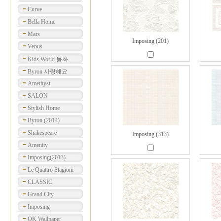
Curve
Bella Home
Mars
Imposing (201)
Venus
Kids World 동화
Byron 사랑해요
Amethyst
SALON
Stylish Home
Byron (2014)
Shakespeare
Imposing (313)
Amenity
Imposing(2013)
Le Quattro Stagioni
CLASSIC
Grand City
Imposing
OK Wallpaper