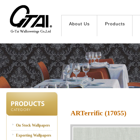
About Us
Products
ARTerrific (17055)
On Stock Wallpapers
Exporting Wallpapers