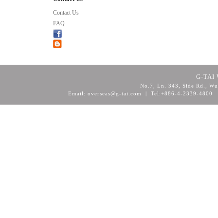
Contact Us
FAQ
G-TAI 
No.7, Ln. 343, Side Rd., Wu
Email: overseas@g-tai.com | Tel:+886-4-2339-4800
F