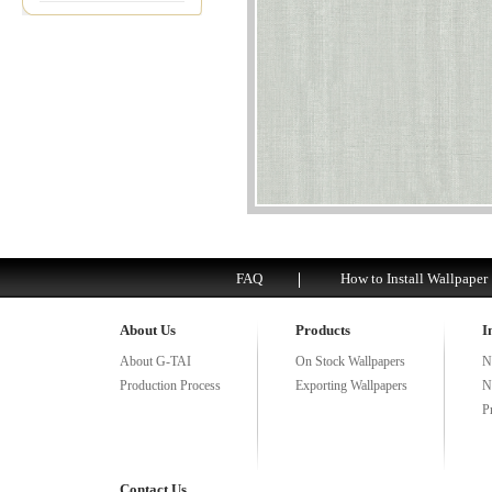
FAQ
How to Install Wallpaper
About Us
Products
I
About G-TAI
On Stock Wallpapers
N
Production Process
Exporting Wallpapers
N
P
Contact Us